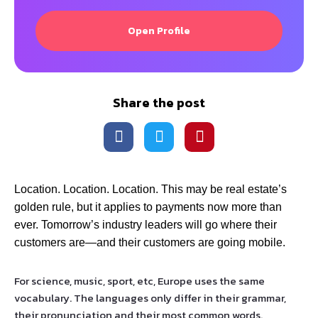
Open Profile
Share the post
Location. Location. Location. This may be real estate’s
golden rule, but it applies to payments now more than
ever. Tomorrow’s industry leaders will go where their
customers are—and their customers are going mobile.
For science, music, sport, etc, Europe uses the same
vocabulary. The languages only differ in their grammar,
their pronunciation and their most common words.