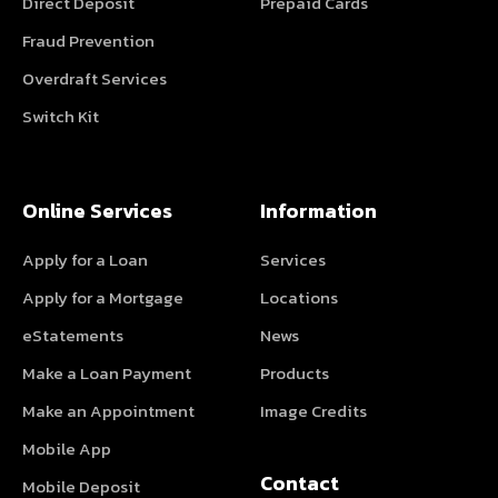
Direct Deposit
Prepaid Cards
Fraud Prevention
Overdraft Services
Switch Kit
Online Services
Information
Apply for a Loan
Services
Apply for a Mortgage
Locations
eStatements
News
Make a Loan Payment
Products
Make an Appointment
Image Credits
Mobile App
Contact
Mobile Deposit