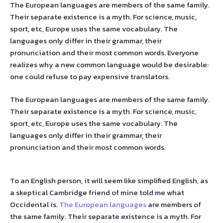
The European languages are members of the same family.
Their separate existence is a myth. For science, music,
sport, etc, Europe uses the same vocabulary. The
languages only differ in their grammar, their
pronunciation and their most common words. Everyone
realizes why a new common language would be desirable:
one could refuse to pay expensive translators.
The European languages are members of the same family.
Their separate existence is a myth. For science, music,
sport, etc, Europe uses the same vocabulary. The
languages only differ in their grammar, their
pronunciation and their most common words.
To an English person, it will seem like simplified English, as
a skeptical Cambridge friend of mine told me what
Occidental is.
The European languages
are members of
the same family. Their separate existence is a myth. For