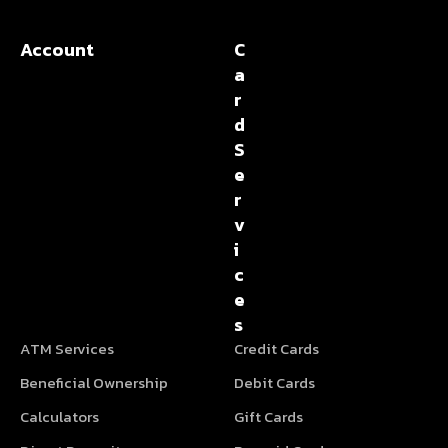
Account
C
a
r
d
S
e
r
v
i
c
e
s
ATM Services
Credit Cards
Beneficial Ownership
Debit Cards
Calculators
Gift Cards