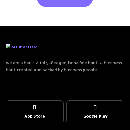
We are a bank. A fully-fledged, bona fide bank. A business
bank created and backed by business people.
App Store
Google Play