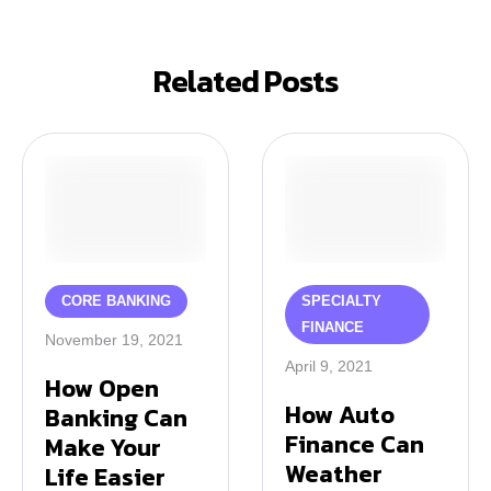
Related Posts
CORE BANKING
SPECIALTY 
FINANCE
November 19, 2021
April 9, 2021
How Open
How Auto
Banking Can
Finance Can
Make Your
Weather
Life Easier