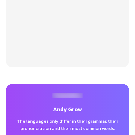
Andy Grow
The languages only differ in their grammar, their
pronunciation and their most common words.