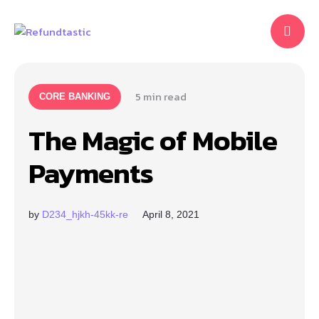
5
 min read
CORE BANKING
The Magic of Mobile
Payments
by
D234_hjkh-45kk-re
April 8, 2021