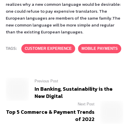
realizes why a new common language would be desirable:
one could refuse to pay expensive translators. The
European languages are members of the same family.The
new common language will be more simple and regular
than the existing European languages.
TAGS:
CUSTOMER EXPERIENCE
MOBILE PAYMENTS
Previous Post
In Banking, Sustainability is the
New Digital
Next Post
Top 5 Commerce & Payment Trends
of 2022