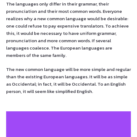
The languages only differ in their grammar, their
pronunciation and their most common words. Everyone
realizes why a new common language would be desirable:
one could refuse to pay expensive translators. To achieve
this, it would be necessary to have uniform grammar,
pronunciation and more common words. If several
languages coalesce. The European languages are
members of the same family.
The new common language will be more simple and regular
than the existing European languages. It will be as simple
as Occidental; in fact, it will be Occidental. To an English
person, it will seem like simplified English.