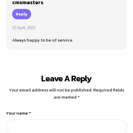
cmsmasters
Reply
22 April, 2021
Always happy to be of service.
Leave A Reply
Your email address will not be published.
Required fields
are marked
*
Your name *