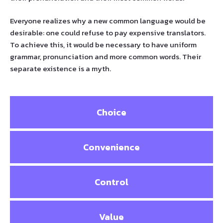
Everyone realizes why a new common language would be
desirable: one could refuse to pay expensive translators.
To achieve this, it would be necessary to have uniform
grammar, pronunciation and more common words. Their
separate existence is a myth.
Choice
Convenience
Control
Value