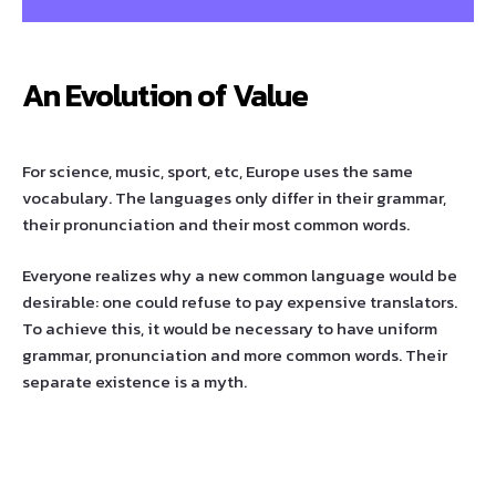
An Evolution of Value
For science, music, sport, etc, Europe uses the same
vocabulary. The languages only differ in their grammar,
their pronunciation and their most common words.
Everyone realizes why a new common language would be
desirable: one could refuse to pay expensive translators.
To achieve this, it would be necessary to have uniform
grammar, pronunciation and more common words. Their
separate existence is a myth.