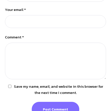
Your email *
Comment *
Save my name, email, and website in this browser for
the next time I comment.
Post Comment