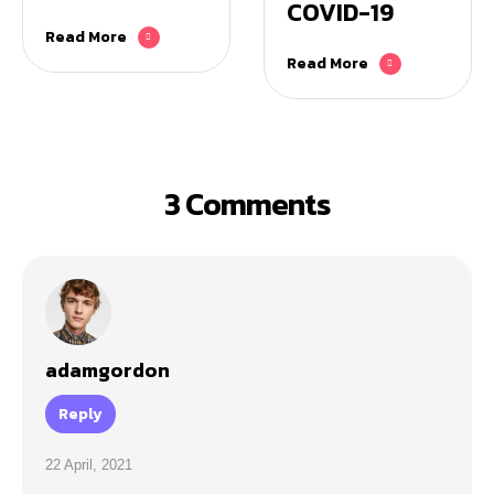
COVID-19
Read More
Read More
3 Comments
adamgordon
Reply
22 April, 2021