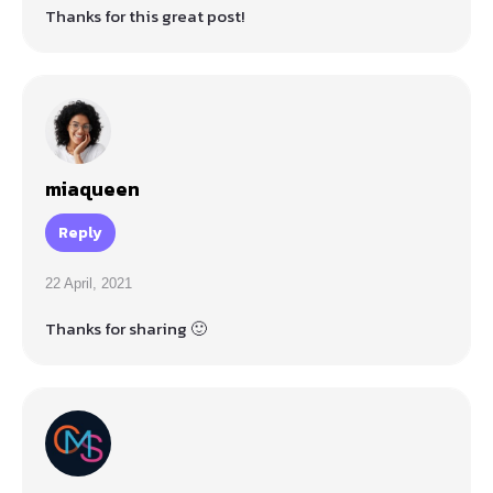
Thanks for this great post!
miaqueen
Reply
22 April, 2021
Thanks for sharing 🙂