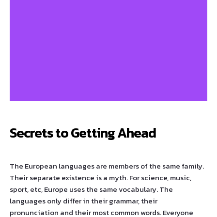
Secrets to Getting Ahead
The European languages are members of the same family.
Their separate existence is a myth. For science, music,
sport, etc, Europe uses the same vocabulary. The
languages only differ in their grammar, their
pronunciation and their most common words. Everyone