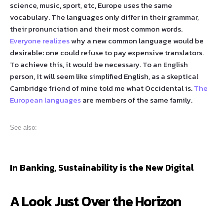
science, music, sport, etc, Europe uses the same
vocabulary. The languages only differ in their grammar,
their pronunciation and their most common words.
Everyone realizes
why a new common language would be
desirable: one could refuse to pay expensive translators.
To achieve this, it would be necessary. To an English
person, it will seem like simplified English, as a skeptical
Cambridge friend of mine told me what Occidental is.
The
European languages
are members of the same family.
See also:
In Banking, Sustainability is the New Digital
A Look Just Over the Horizon