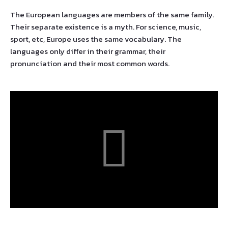
The European languages are members of the same family.
Their separate existence is a myth. For science, music,
sport, etc, Europe uses the same vocabulary. The
languages only differ in their grammar, their
pronunciation and their most common words.