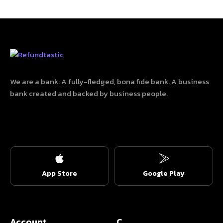
We are a bank. A fully-fledged, bona fide bank. A business
bank created and backed by business people.
App Store
Google Play
Account
C