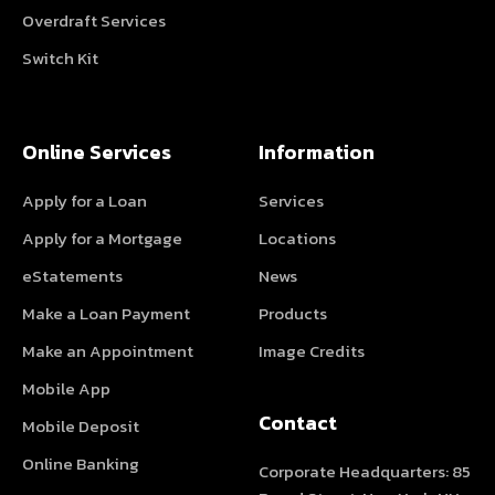
Overdraft Services
Switch Kit
Online Services
Information
Apply for a Loan
Services
Apply for a Mortgage
Locations
eStatements
News
Make a Loan Payment
Products
Make an Appointment
Image Credits
Mobile App
Contact
Mobile Deposit
Online Banking
Corporate Headquarters: 85