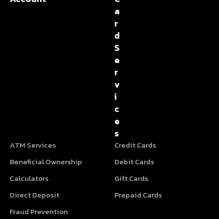
a
r
d
S
e
r
v
i
c
e
s
ATM Services
Credit Cards
Beneficial Ownership
Debit Cards
Calculators
Gift Cards
Direct Deposit
Prepaid Cards
Fraud Prevention