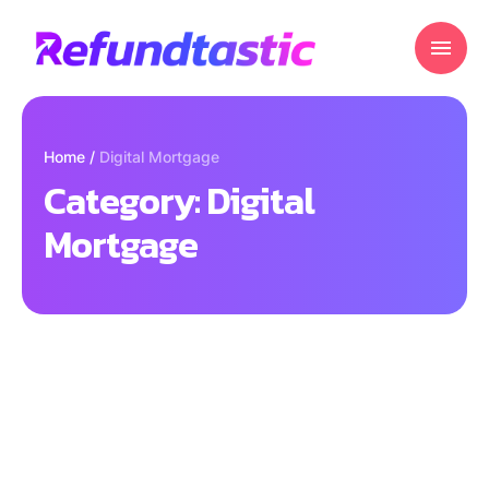
Home
/
Digital Mortgage
Category:
Digital
Mortgage