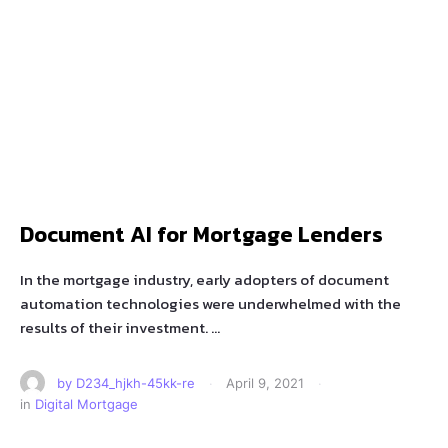
Document AI for Mortgage Lenders
In the mortgage industry, early adopters of document
automation technologies were underwhelmed with the
results of their investment. …
by 
D234_hjkh-45kk-re
·
April 9, 2021
·
in 
Digital Mortgage