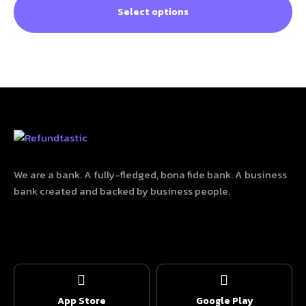
Select options
We are a bank. A fully-fledged, bona fide bank. A business
bank created and backed by business people.
App Store
Google Play