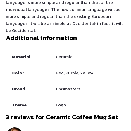
language is more simple and regular than that of the
individual languages. The new common language will be
more simple and regular than the existing European
languages. It will be as simple as Occidental; in fact, it will
be Occidental.
Additional information
Material
Ceramic
Color
Red, Purple, Yellow
Brand
Cmsmasters
Theme
Logo
3 reviews for
Ceramic Coffee Mug Set