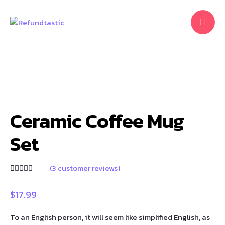
Ceramic Coffee Mug
Set
(
3
customer reviews)
Rated
3
5.00
out of 5
based on
$
17.99
customer
ratings
To an English person, it will seem like simplified English, as