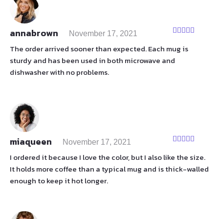
annabrown
November 17, 2021
Rated
5
out
of 5
The order arrived sooner than expected. Each mug is
sturdy and has been used in both microwave and
dishwasher with no problems.
miaqueen
November 17, 2021
Rated
5
out
of 5
I ordered it because I love the color, but I also like the size.
It holds more coffee than a typical mug and is thick-walled
enough to keep it hot longer.