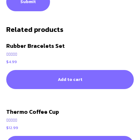
Related products
Rubber Bracelets Set
Rated
$
4.99
5.00
out of 5
Add to cart
Thermo Coffee Cup
Rated
$
12.99
5.00
out of 5