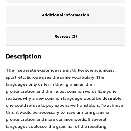
Additional information
Reviews (3)
Description
Their separate existence is a myth. For science, music,
sport, etc, Europe uses the same vocabulary. The
languages only differ in their grammar, their
pronunciation and their most common words. Everyone
realizes why a new common language would be desirable:
one could refuse to pay expensive translators. To achieve
this, it would be necessary to have uniform grammar,
pronunciation and more common words. If several
languages coalesce, the grammar of the resulting