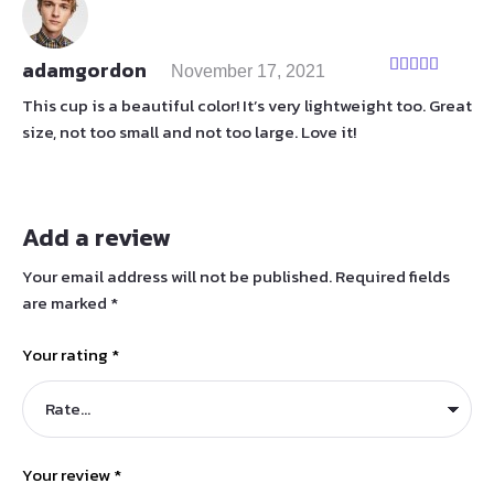
adamgordon
November 17, 2021
Rated
5
out
of 5
This cup is a beautiful color! It’s very lightweight too. Great
size, not too small and not too large. Love it!
Add a review
Your email address will not be published.
Required fields
are marked
*
Your rating
*
Your review
*