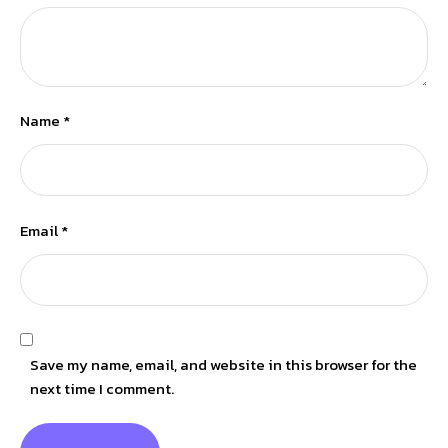
Name
*
Email
*
Save my name, email, and website in this browser for the
next time I comment.