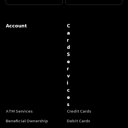
Account
C
a
r
d
S
e
r
v
i
c
e
s
ATM Services
Credit Cards
Beneficial Ownership
Debit Cards