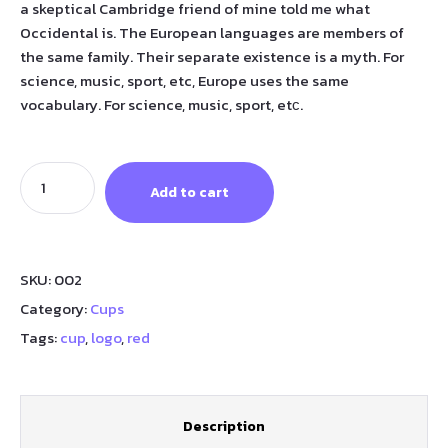
a skeptical Cambridge friend of mine told me what
Occidental is. The European languages are members of
the same family. Their separate existence is a myth. For
science, music, sport, etc, Europe uses the same
vocabulary. For science, music, sport, etс.
Add to cart
SKU:
002
Category:
Cups
Tags:
cup
,
logo
,
red
Description