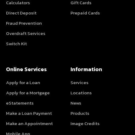
Calculators
Gift Cards
Direct Deposit
Prepaid Cards
Fraud Prevention
Overdraft Services
Switch Kit
Online Services
Information
Apply for a Loan
Services
Apply for a Mortgage
Locations
eStatements
News
Make a Loan Payment
Products
Make an Appointment
Image Credits
Mobile App