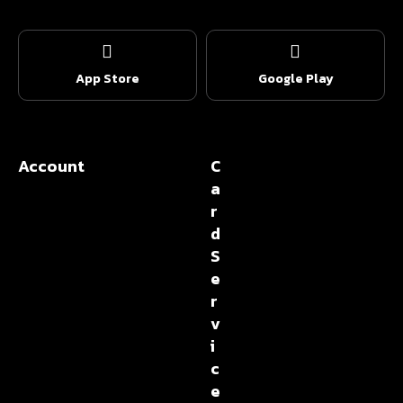
App Store
Google Play
Account
C
a
r
d
S
e
r
v
i
c
e