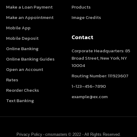
Make a Loan Payment
Products
Make an Appointment
Image Credits
Mobile App
Contact
Mobile Deposit
Online Banking
Corporate Headquarters: 85
Broad Street, New York, NY
Online Banking Guides
10004
Open an Account
Routing Number: 111923607
Rates
1-123-456-7890
Reorder Checks
example@ex.com
Text Banking
Privacy Policy
-
cmsmasters
© 2022 - All Rights Reserved.