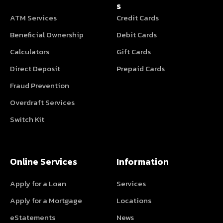
s
ATM Services
Credit Cards
Beneficial Ownership
Debit Cards
Calculators
Gift Cards
Direct Deposit
Prepaid Cards
Fraud Prevention
Overdraft Services
Switch Kit
Online Services
Information
Apply for a Loan
Services
Apply for a Mortgage
Locations
eStatements
News