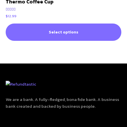
Thermo Coffee Cup
Rated
$
12.99
5.00
out of 5
Select options
We are a bank. A fully-fledged, bona fide bank. A business
bank created and backed by business people.