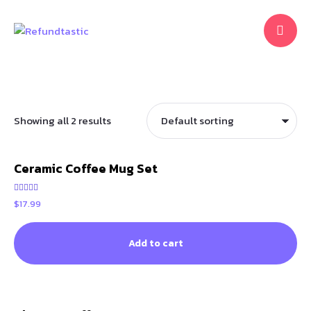
Showing all 2 results
Ceramic Coffee Mug Set
Rated
$
17.99
5.00
out of 5
Add to cart