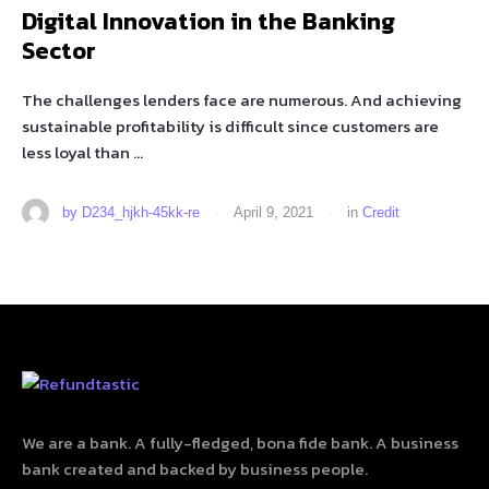
Digital Innovation in the Banking
Sector
The challenges lenders face are numerous. And achieving
sustainable profitability is difficult since customers are
less loyal than …
by 
D234_hjkh-45kk-re
·
April 9, 2021
·
in 
Credit
We are a bank. A fully-fledged, bona fide bank. A business
bank created and backed by business people.