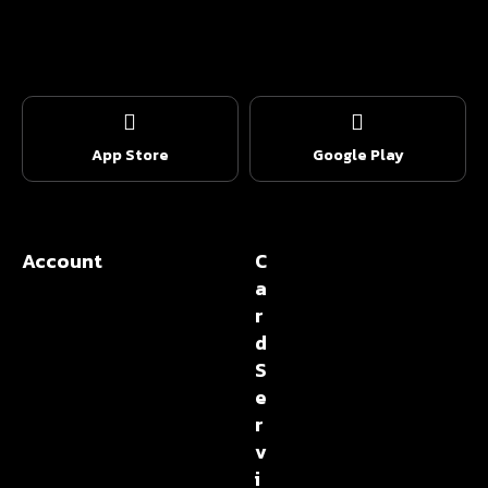
App Store
Google Play
Account
C
a
r
d
S
e
r
v
i