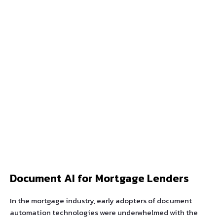
Document AI for Mortgage Lenders
In the mortgage industry, early adopters of document
automation technologies were underwhelmed with the