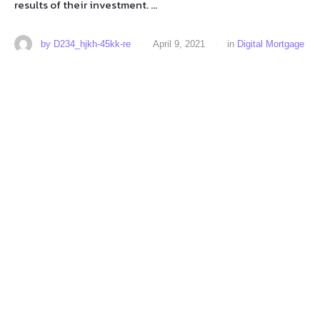
results of their investment. …
by 
D234_hjkh-45kk-re
·
April 9, 2021
·
in 
Digital Mortgage