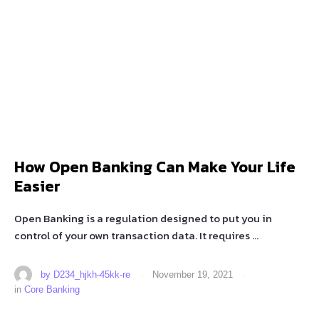
How Open Banking Can Make Your Life
Easier
Open Banking is a regulation designed to put you in
control of your own transaction data. It requires …
by 
D234_hjkh-45kk-re
·
November 19, 2021
·
in 
Core Banking