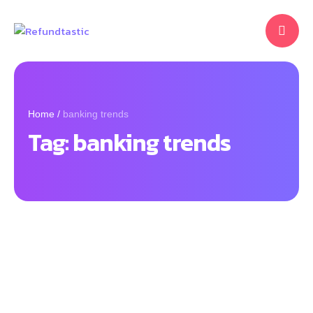
Home
/
banking trends
Tag:
banking trends