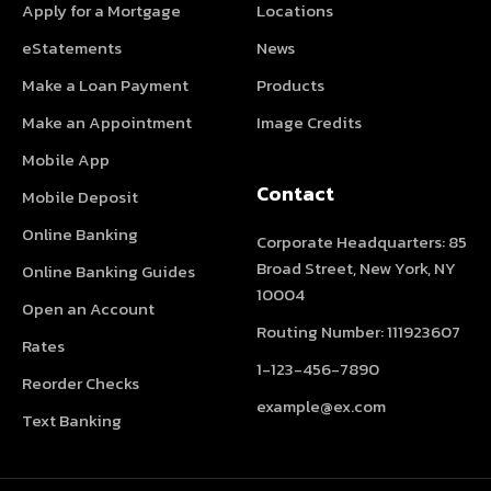
Apply for a Mortgage
Locations
eStatements
News
Make a Loan Payment
Products
Make an Appointment
Image Credits
Mobile App
Contact
Mobile Deposit
Online Banking
Corporate Headquarters: 85
Broad Street, New York, NY
Online Banking Guides
10004
Open an Account
Routing Number: 111923607
Rates
1-123-456-7890
Reorder Checks
example@ex.com
Text Banking