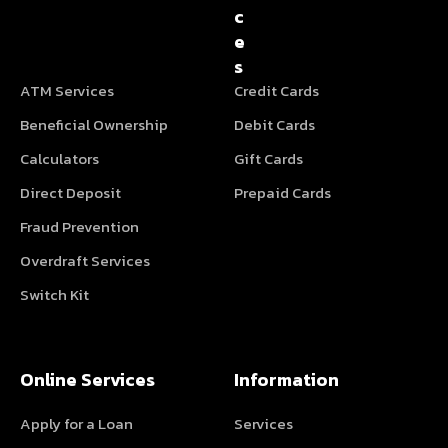
c
e
s
ATM Services
Credit Cards
Beneficial Ownership
Debit Cards
Calculators
Gift Cards
Direct Deposit
Prepaid Cards
Fraud Prevention
Overdraft Services
Switch Kit
Online Services
Information
Apply for a Loan
Services