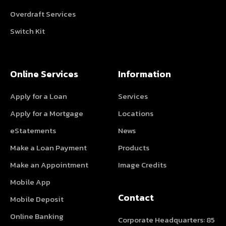
Overdraft Services
Switch Kit
Online Services
Information
Apply for a Loan
Services
Apply for a Mortgage
Locations
eStatements
News
Make a Loan Payment
Products
Make an Appointment
Image Credits
Mobile App
Contact
Mobile Deposit
Online Banking
Corporate Headquarters: 85