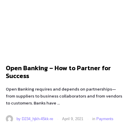
Open Banking – How to Partner for
Success
Open Banking requires and depends on partnerships—
from suppliers to business collaborators and from vendors
to customers. Banks have …
by 
D234_hjkh-45kk-re
·
April 9, 2021
·
in 
Payments