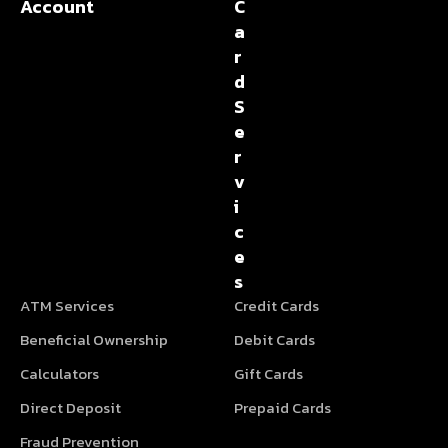
Account
C
a
r
d
S
e
r
v
i
c
e
s
ATM Services
Credit Cards
Beneficial Ownership
Debit Cards
Calculators
Gift Cards
Direct Deposit
Prepaid Cards
Fraud Prevention