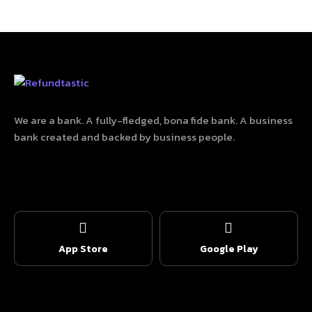
We are a bank. A fully-fledged, bona fide bank. A business
bank created and backed by business people.
App Store
Google Play