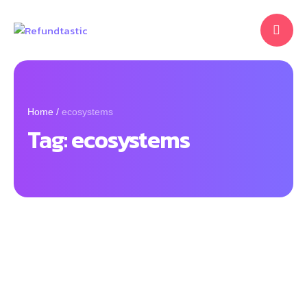
Home
/
ecosystems
Tag:
ecosystems