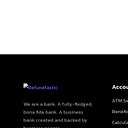
Acco
ATM Se
We are a bank. A fully-fledged,
Benefi
bona fide bank. A business
bank created and backed by
Calcul