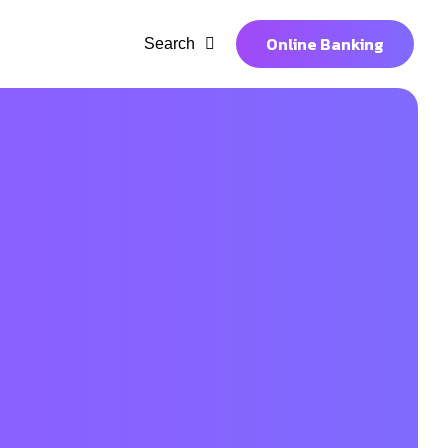
Online Banking
Search