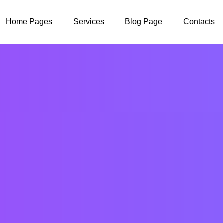
Home Pages
Services
Blog Page
Contacts