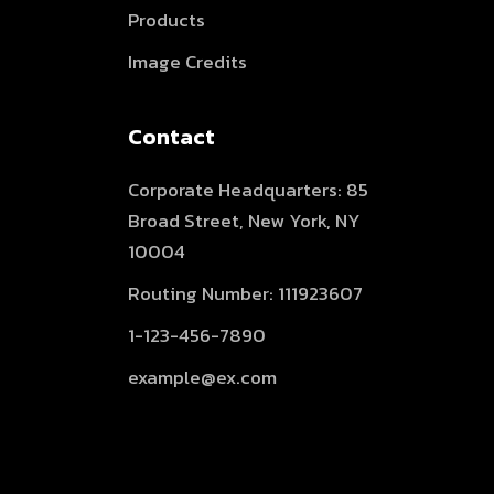
Products
Image Credits
Contact
Corporate Headquarters: 85
Broad Street, New York, NY
10004
Routing Number: 111923607
1-123-456-7890
example@ex.com