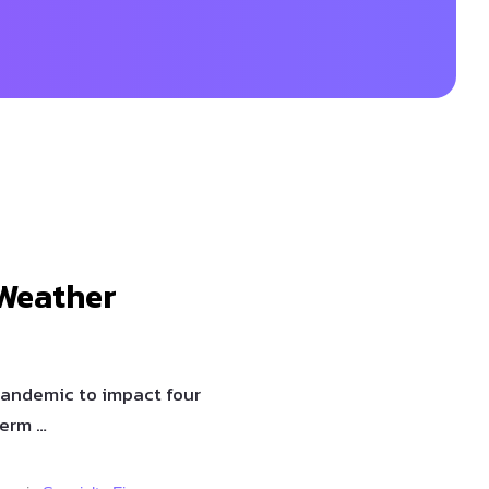
Weather
pandemic to impact four
term …