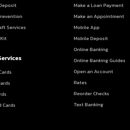
 Deposit
Make a Loan Payment
Prevention
Make an Appointment
aft Services
Mobile App
Kit
Mobile Deposit
Online Banking
Services
Online Banking Guides
Open an Account
Cards
Rates
Cards
Reorder Checks
rds
Text Banking
d Cards