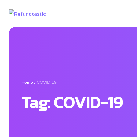
Home
/
COVID-19
Tag:
COVID-19