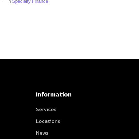
·
in 
Specialty Finance
Information
Services
Locations
News