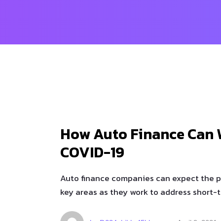
How Auto Finance Can 
COVID-19
Auto finance companies can expect the 
key areas as they work to address short-