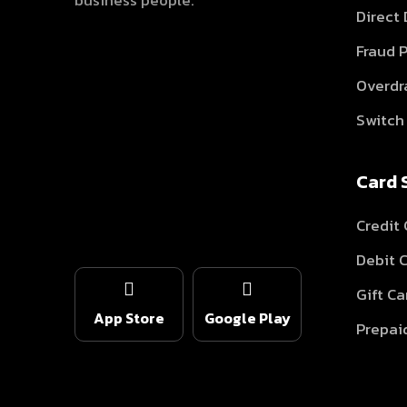
business people.
Direct
Fraud 
Overdr
Switch 
Card 
Credit 
Debit 
Gift Ca
App Store
Google Play
Prepai