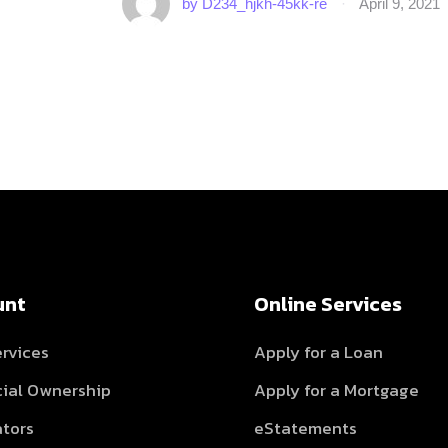
by 
D234_hjkh-45kk-re
·
April 9, 2021
unt
Online Services
rvices
Apply for a Loan
cial Ownership
Apply for a Mortgage
ators
eStatements