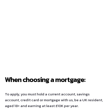
When choosing a mortgage:
To apply, you must hold a current account, savings
account, credit card or mortgage with us, be a UK resident,
aged 18+ and earning at least £10K per year.