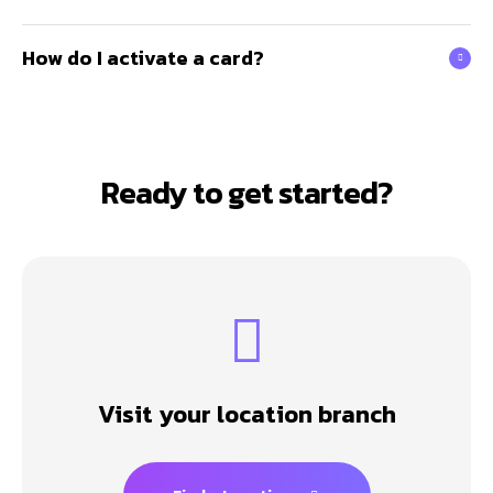
How do I activate a card?
Ready to get started?
Visit your location branch