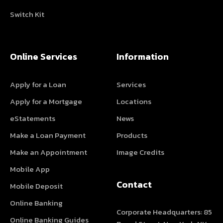
Switch Kit
Online Services
Information
Apply for a Loan
Services
Apply for a Mortgage
Locations
eStatements
News
Make a Loan Payment
Products
Make an Appointment
Image Credits
Mobile App
Contact
Mobile Deposit
Online Banking
Corporate Headquarters: 85
Online Banking Guides