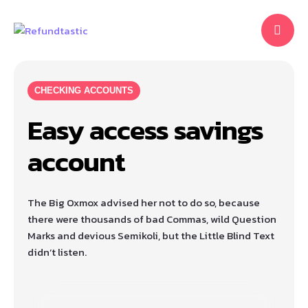
CHECKING ACCOUNTS
Easy access savings
account
The Big Oxmox advised her not to do so, because
there were thousands of bad Commas, wild Question
Marks and devious Semikoli, but the Little Blind Text
didn’t listen.