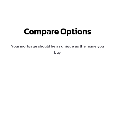
Compare Options
Your mortgage should be as unique as the home you
buy