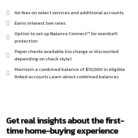
No fees on select services and additional accounts
Earns interest See rates
Option to set up Balance Connect™ for overdraft
protection
Paper checks available (no charge or discounted
depending on check style)
Maintain a combined balance of $10,000 in eligible
linked accounts Learn about combined balances
Get real insights about the first-
time home-buying experience