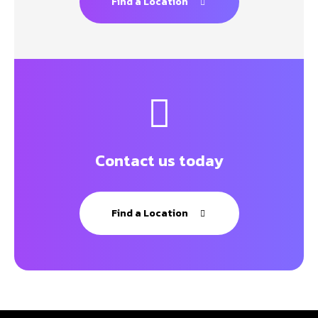
Find a Location
Contact us today
Find a Location