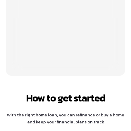
How to get started
With the right home loan, you can refinance or buy a home
and keep your financial plans on track