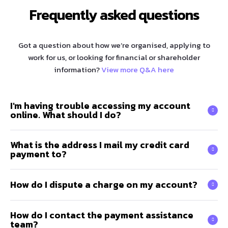
Frequently asked questions
Got a question about how we’re organised, applying to
work for us, or looking for financial or shareholder
information?
View more Q&A here
I'm having trouble accessing my account
online. What should I do?
What is the address I mail my credit card
payment to?
How do I dispute a charge on my account?
How do I contact the payment assistance
team?