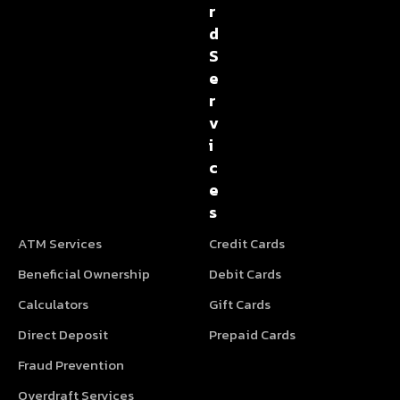
r
d
S
e
r
v
i
c
e
s
ATM Services
Credit Cards
Beneficial Ownership
Debit Cards
Calculators
Gift Cards
Direct Deposit
Prepaid Cards
Fraud Prevention
Overdraft Services