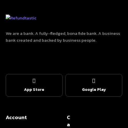
We are a bank. A fully-fledged, bona fide bank. A business
bank created and backed by business people.
App Store
Google Play
Account
C
a