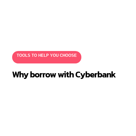
TOOLS TO HELP YOU CHOOSE
Why borrow with Cyberbank