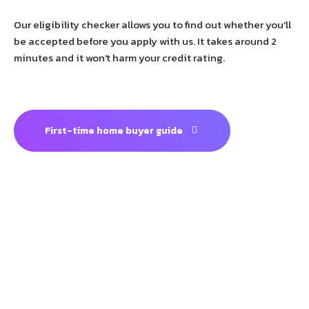
Our eligibility checker allows you to find out whether you'll
be accepted before you apply with us. It takes around 2
minutes and it won't harm your credit rating.
First-time home buyer guide